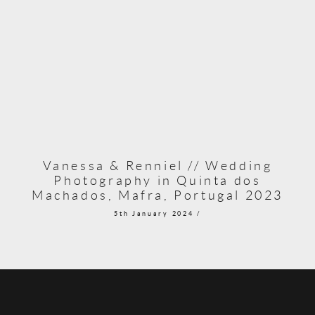
Vanessa & Renniel // Wedding
Photography in Quinta dos
Machados, Mafra, Portugal 2023
5th January 2024 /