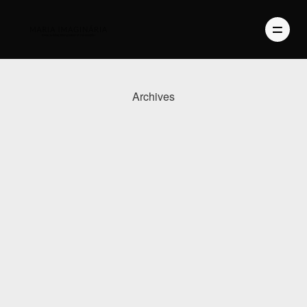
Archives
PHOTOGRAPHY
VIDEO
BLOG
ABOUT US
CONTACT