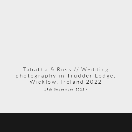
Tabatha & Ross // Wedding
photography in Trudder Lodge,
Wicklow, Ireland 2022
19th September 2022 /