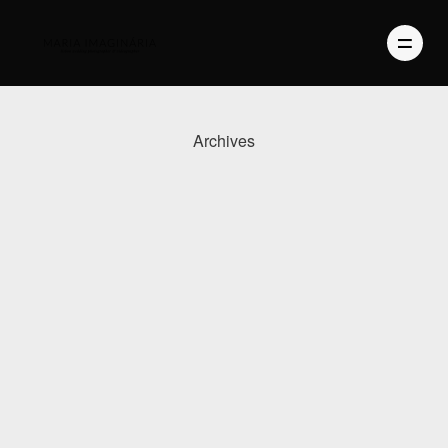
Archives
PHOTOGRAPHY
VIDEO
BLOG
ABOUT US
CONTACT