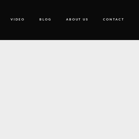
VIDEO
BLOG
ABOUT US
CONTACT