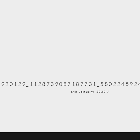
3920129_1128739087187731_580224592
6th January 2020 /