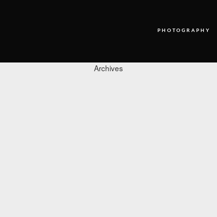
PHOTOGRAPHY
Archives
PHOTOGRAPHY
VIDEO
BLOG
ABOUT US
CONTACT