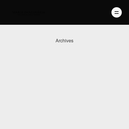
Archives
PHOTOGRAPHY
VIDEO
BLOG
ABOUT US
CONTACT