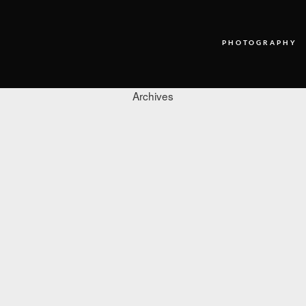
PHOTOGRAPHY
Archives
PHOTOGRAPHY
VIDEO
BLOG
ABOUT US
CONTACT