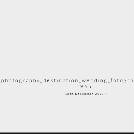
photography_destination_wedding_fotogra
965
18th December 2017 /