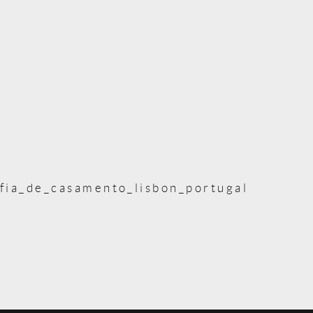
fia_de_casamento_lisbon_portugal