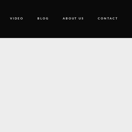
VIDEO
BLOG
ABOUT US
CONTACT