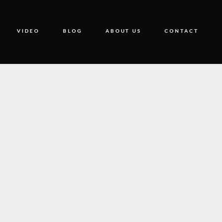
VIDEO
BLOG
ABOUT US
CONTACT