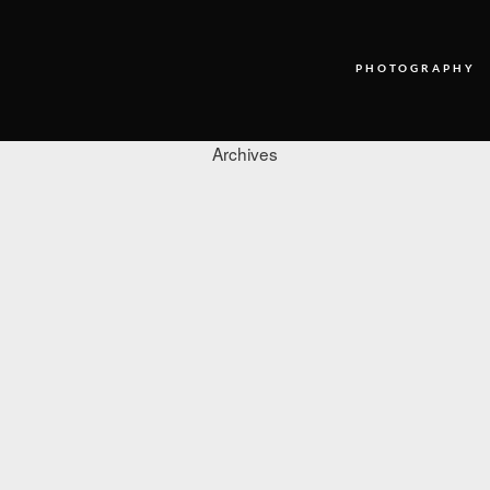
PHOTOGRAPHY
Archives
PHOTOGRAPHY
VIDEO
BLOG
ABOUT US
CONTACT