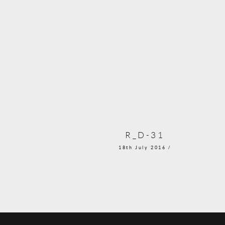
R_D-31
18th July 2016 /