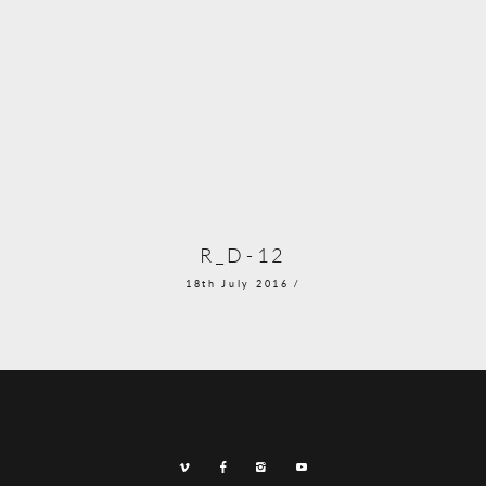
R_D-12
18th July 2016 /