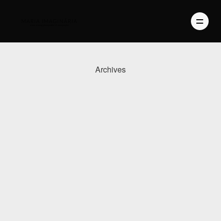
Archives
PHOTOGRAPHY
VIDEO
BLOG
ABOUT US
CONTACT