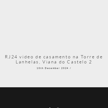
RJ24 video de casamento na Torre de
Lanhelas, Viana do Castelo 2
10th December 2024 /