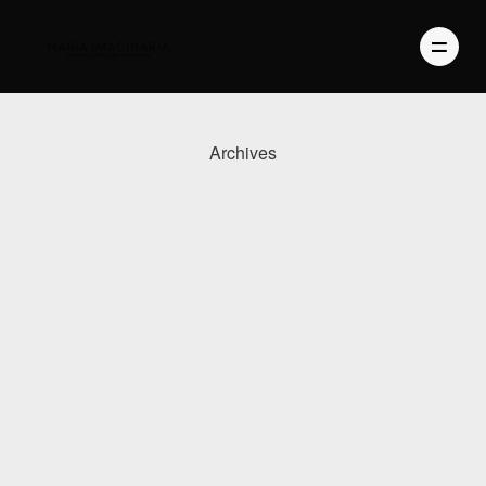
Archives
PHOTOGRAPHY
VIDEO
BLOG
ABOUT US
CONTACT