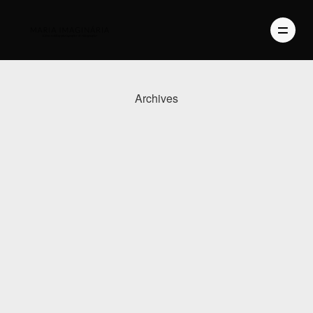
Archives
PHOTOGRAPHY
VIDEO
BLOG
ABOUT US
CONTACT