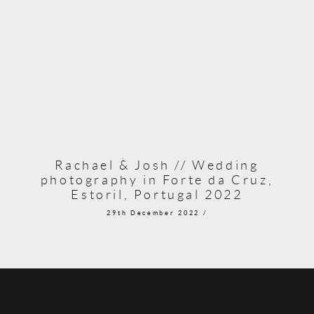
Rachael & Josh // Wedding
photography in Forte da Cruz,
Estoril, Portugal 2022
29th December 2022 /