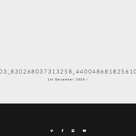
03_830268037313258_44004868182561
1st December 2020 /