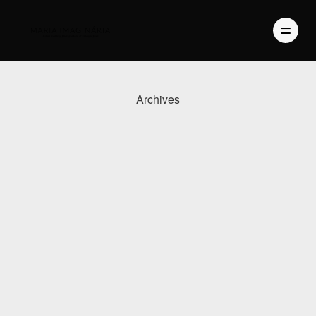
Archives
PHOTOGRAPHY
VIDEO
BLOG
ABOUT US
CONTACT