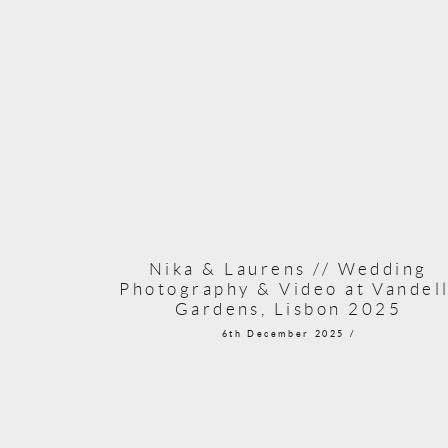
Nika & Laurens // Wedding
Photography & Video at Vandell
Gardens, Lisbon 2025
6th December 2025 /