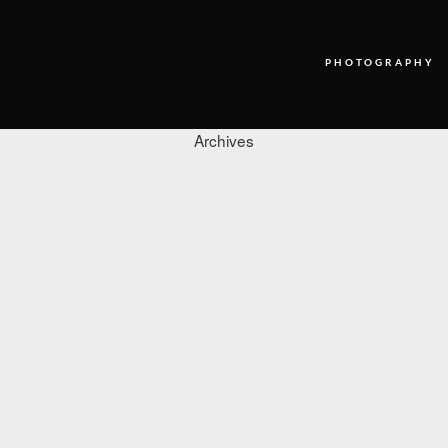
PHOTOGRAPHY
Archives
PHOTOGRAPHY
VIDEO
BLOG
ABOUT US
CONTACT