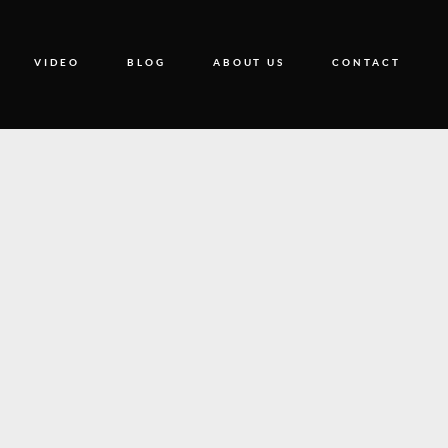
VIDEO
BLOG
ABOUT US
CONTACT