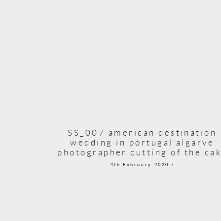
SS_007 american destination
wedding in portugal algarve
photographer cutting of the ca
4th February 2020 /