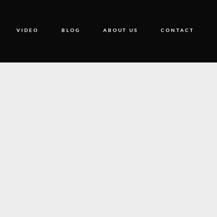
VIDEO
BLOG
ABOUT US
CONTACT