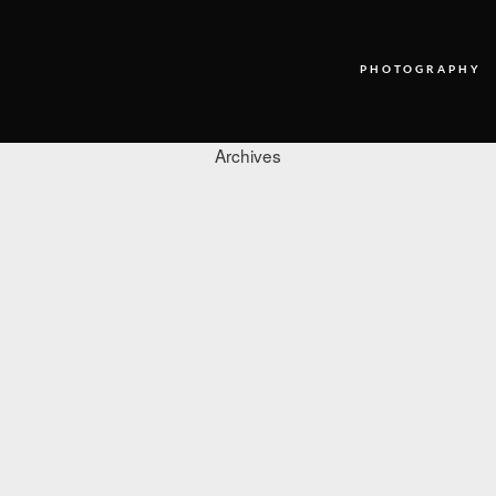
PHOTOGRAPHY
Archives
PHOTOGRAPHY
VIDEO
BLOG
ABOUT US
CONTACT