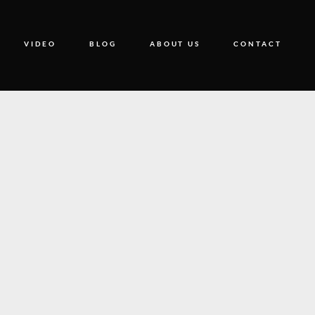
VIDEO
BLOG
ABOUT US
CONTACT