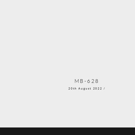
MB-628
20th August 2022 /