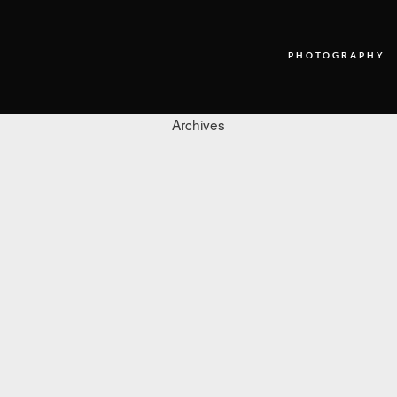
PHOTOGRAPHY
Archives
PHOTOGRAPHY
VIDEO
BLOG
ABOUT US
CONTACT