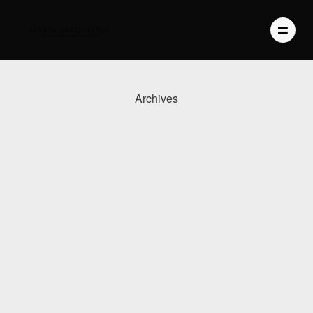
Archives
PHOTOGRAPHY
VIDEO
BLOG
ABOUT US
CONTACT