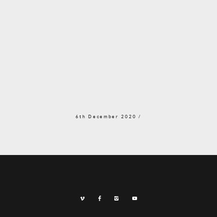
6th December 2020 /