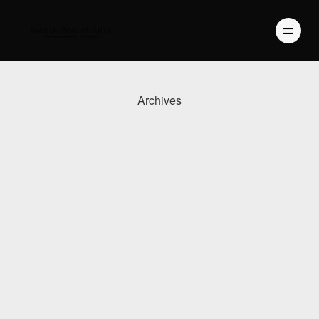
Archives
PHOTOGRAPHY
VIDEO
BLOG
ABOUT US
CONTACT