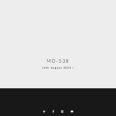
MD-538
14th August 2025 /