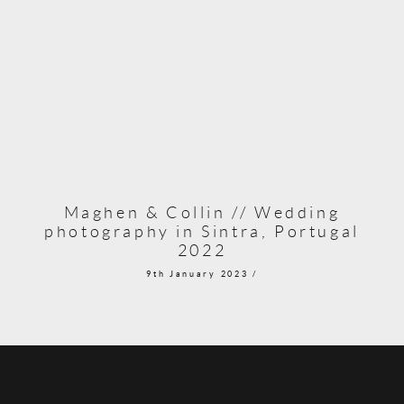
Maghen & Collin // Wedding
photography in Sintra, Portugal
2022
9th January 2023 /