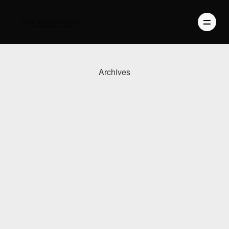
Archives
PHOTOGRAPHY
VIDEO
BLOG
ABOUT US
CONTACT