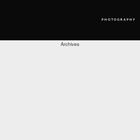
PHOTOGRAPHY
Archives
PHOTOGRAPHY
VIDEO
BLOG
ABOUT US
CONTACT