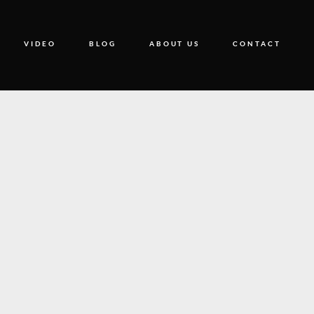
VIDEO
BLOG
ABOUT US
CONTACT