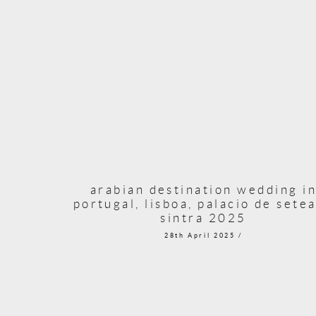
arabian destination wedding i
portugal, lisboa, palacio de setea
sintra 2025
28th April 2025 /