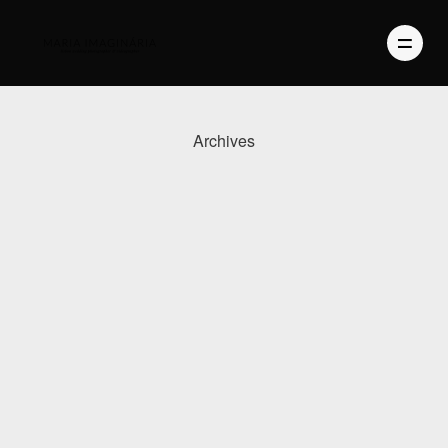
Archives
PHOTOGRAPHY
VIDEO
BLOG
ABOUT US
CONTACT