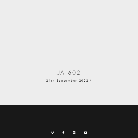
JA-602
24th September 2022 /