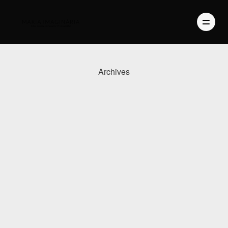
Archives
PHOTOGRAPHY
VIDEO
BLOG
ABOUT US
CONTACT