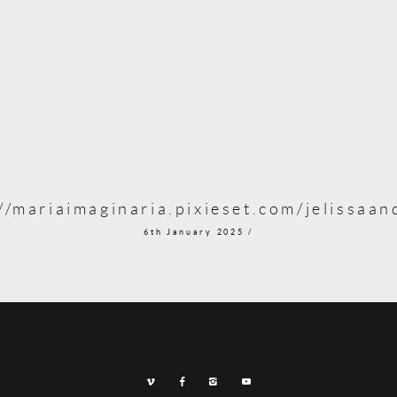
//mariaimaginaria.pixieset.com/jelissaa
6th January 2025 /