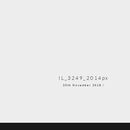
IL_3249_2014px
30th November 2018 /