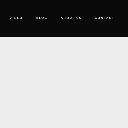
VIDEO
BLOG
ABOUT US
CONTACT