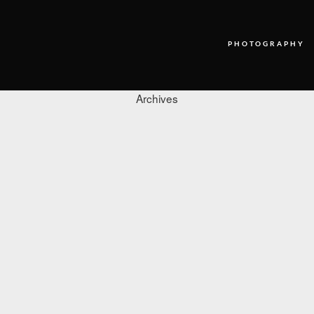
PHOTOGRAPHY
Archives
PHOTOGRAPHY
VIDEO
BLOG
ABOUT US
CONTACT