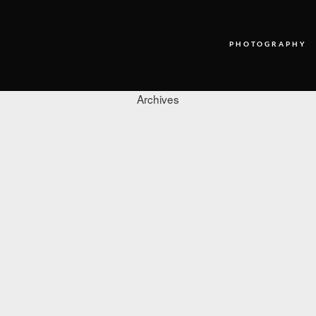
PHOTOGRAPHY
Archives
PHOTOGRAPHY
VIDEO
BLOG
ABOUT US
CONTACT