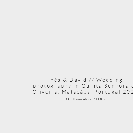
Inês & David // Wedding
photography in Quinta Senhora 
Oliveira, Matacães, Portugal 20
8th December 2023 /