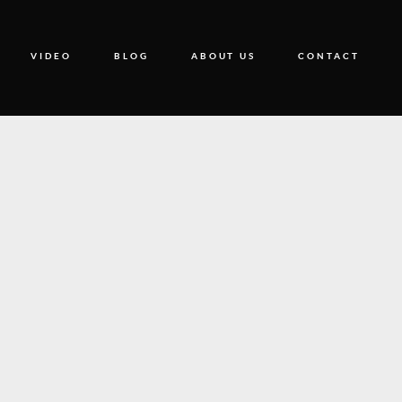
VIDEO
BLOG
ABOUT US
CONTACT