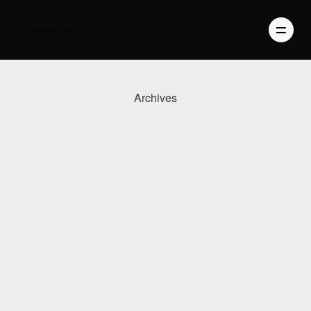
Archives
PHOTOGRAPHY
VIDEO
BLOG
ABOUT US
CONTACT