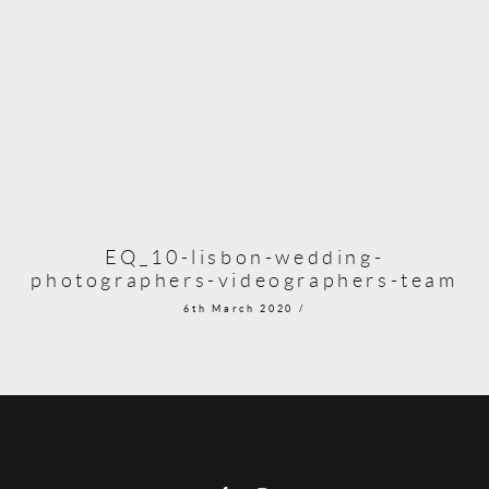
EQ_10-lisbon-wedding-
photographers-videographers-team
6th March 2020 /