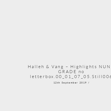
Halleh & Vang – Highlights NU
GRADE no
letterbox.00_01_07_05.Still00
12th September 2019 /