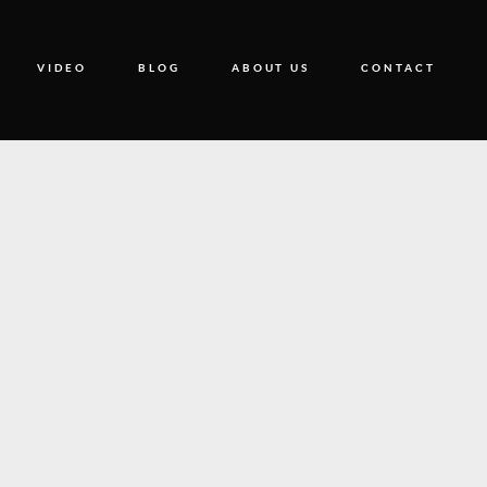
VIDEO
BLOG
ABOUT US
CONTACT