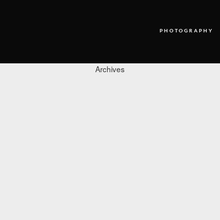
PHOTOGRAPHY
Archives
PHOTOGRAPHY
VIDEO
BLOG
ABOUT US
CONTACT