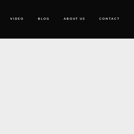
VIDEO
BLOG
ABOUT US
CONTACT