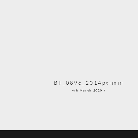
BF_0896_2014px-min
4th March 2020 /