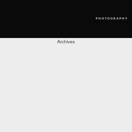
PHOTOGRAPHY
Archives
PHOTOGRAPHY
VIDEO
BLOG
ABOUT US
CONTACT