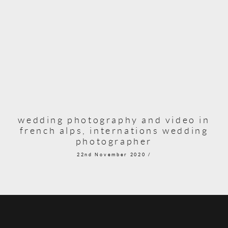
wedding photography and video in
french alps, internations wedding
photographer
22nd November 2020 /