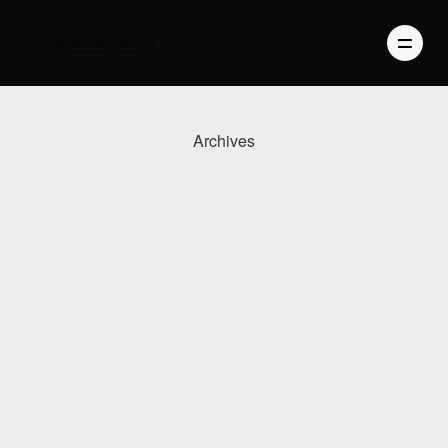
Archives
PHOTOGRAPHY
VIDEO
BLOG
ABOUT US
CONTACT