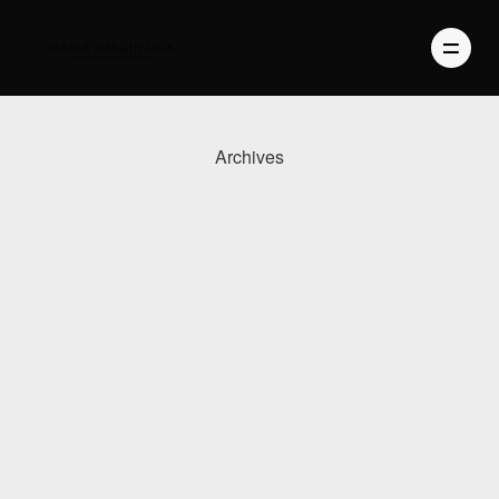
Archives
PHOTOGRAPHY
VIDEO
BLOG
ABOUT US
CONTACT