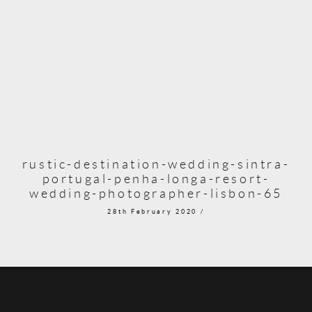
rustic-destination-wedding-sintra-
portugal-penha-longa-resort-
wedding-photographer-lisbon-65
28th February 2020 /