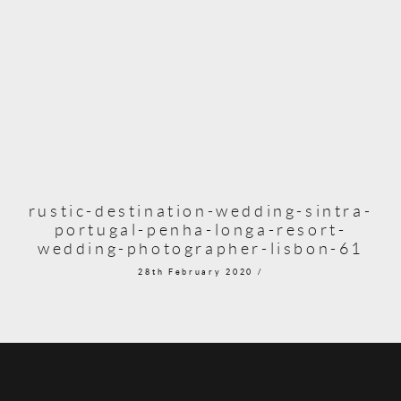
rustic-destination-wedding-sintra-
portugal-penha-longa-resort-
wedding-photographer-lisbon-61
28th February 2020 /