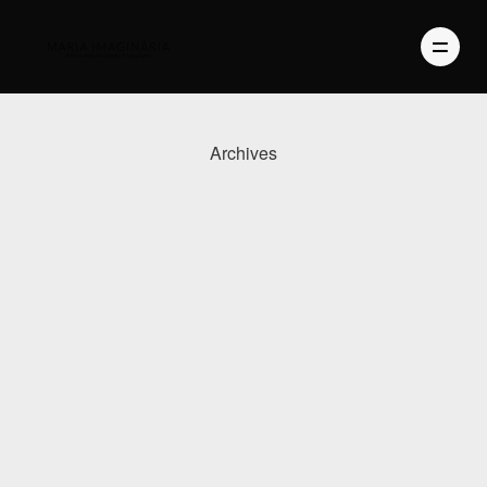
Archives
PHOTOGRAPHY
VIDEO
BLOG
ABOUT US
CONTACT