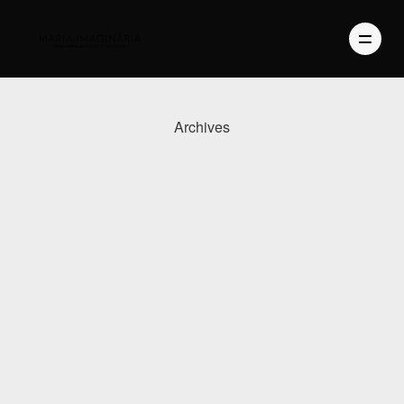
Archives
PHOTOGRAPHY
VIDEO
BLOG
ABOUT US
CONTACT