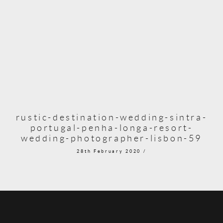
rustic-destination-wedding-sintra-
portugal-penha-longa-resort-
wedding-photographer-lisbon-59
28th February 2020 /