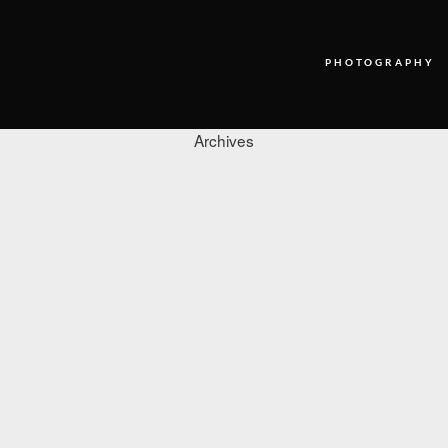
PHOTOGRAPHY
Archives
PHOTOGRAPHY
VIDEO
BLOG
ABOUT US
CONTACT