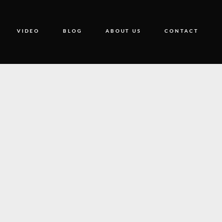
VIDEO
BLOG
ABOUT US
CONTACT