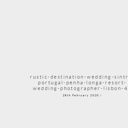
rustic-destination-wedding-sint
portugal-penha-longa-resort-
wedding-photographer-lisbon-
28th February 2020 /