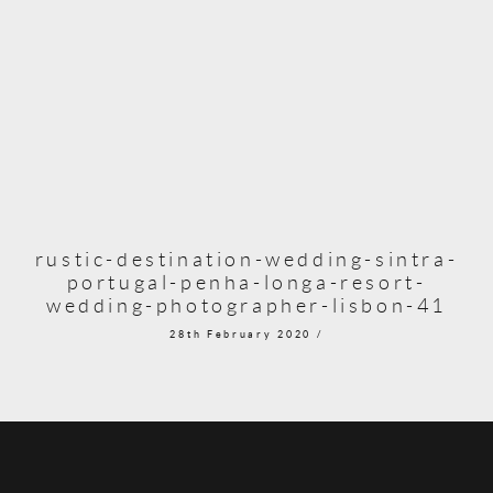
rustic-destination-wedding-sintra-
portugal-penha-longa-resort-
wedding-photographer-lisbon-41
28th February 2020 /