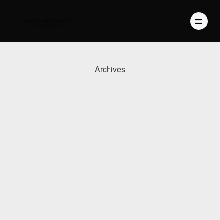
Archives
PHOTOGRAPHY
VIDEO
BLOG
ABOUT US
CONTACT