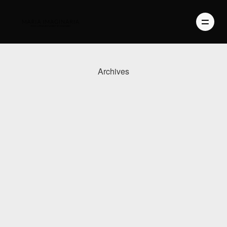
Archives
PHOTOGRAPHY
VIDEO
BLOG
ABOUT US
CONTACT