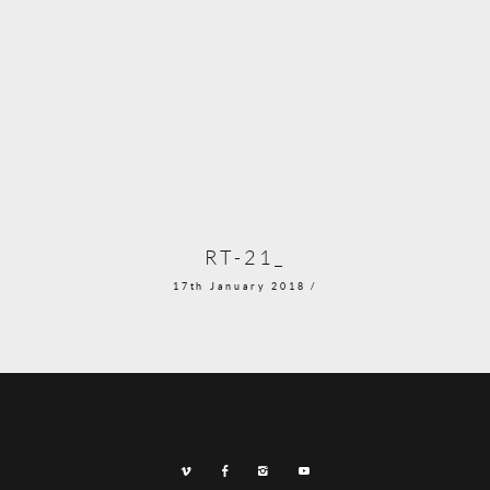
RT-21_
17th January 2018 /