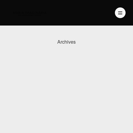
Archives
PHOTOGRAPHY
VIDEO
BLOG
ABOUT US
CONTACT