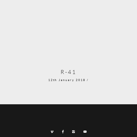
R-41
12th January 2018 /