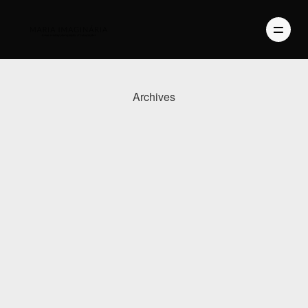
Archives
PHOTOGRAPHY
VIDEO
BLOG
ABOUT US
CONTACT