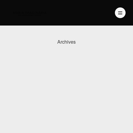
Archives
PHOTOGRAPHY
VIDEO
BLOG
ABOUT US
CONTACT