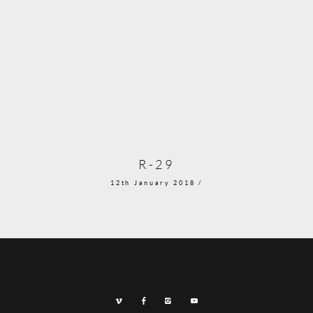
R-29
12th January 2018 /