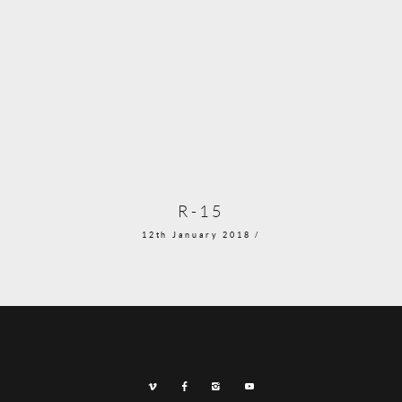
R-15
12th January 2018 /