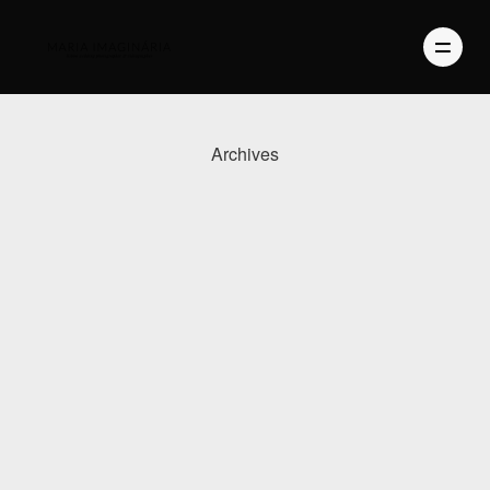
Archives
PHOTOGRAPHY
VIDEO
BLOG
ABOUT US
CONTACT