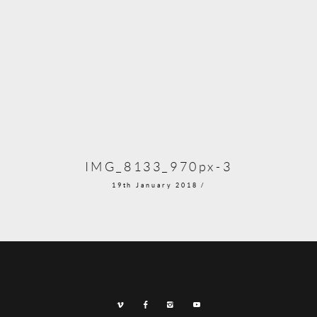
IMG_8133_970px-3
19th January 2018 /