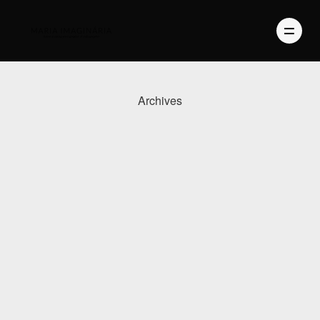
Archives
PHOTOGRAPHY
VIDEO
BLOG
ABOUT US
CONTACT