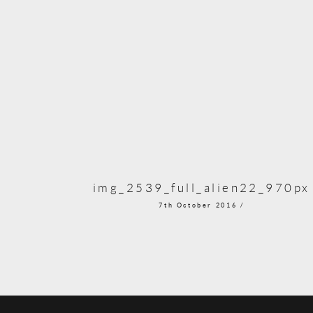
img_2539_full_alien22_970px
7th October 2016 /