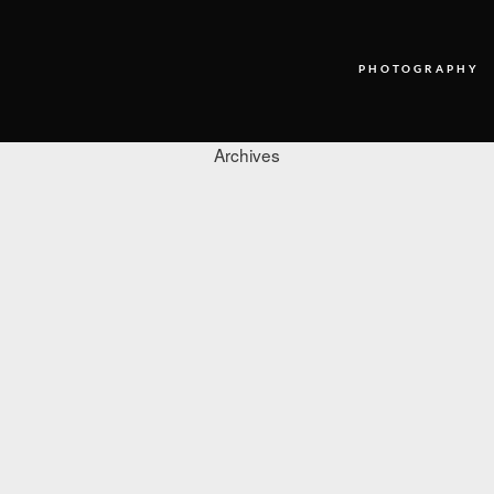
PHOTOGRAPHY
Archives
PHOTOGRAPHY
VIDEO
BLOG
ABOUT US
CONTACT