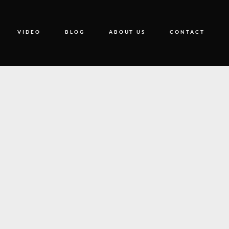
VIDEO
BLOG
ABOUT US
CONTACT