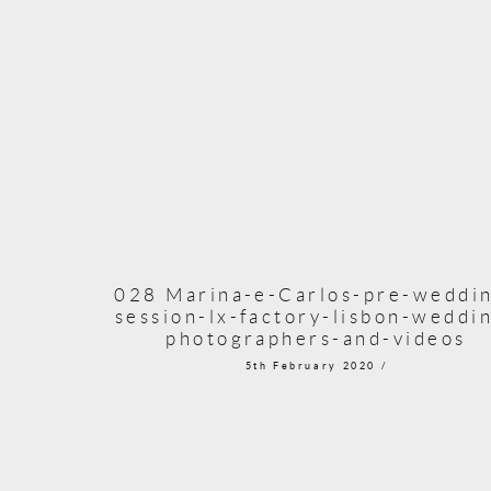
028 Marina-e-Carlos-pre-weddi
session-lx-factory-lisbon-weddi
photographers-and-videos
5th February 2020 /