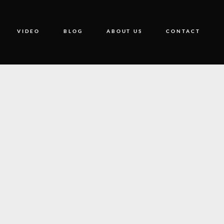
VIDEO
BLOG
ABOUT US
CONTACT