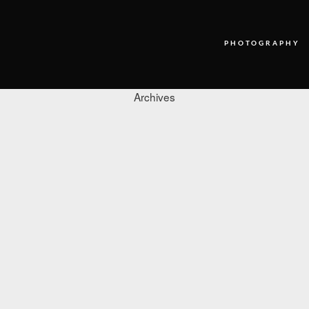
PHOTOGRAPHY
Archives
PHOTOGRAPHY
VIDEO
BLOG
ABOUT US
CONTACT