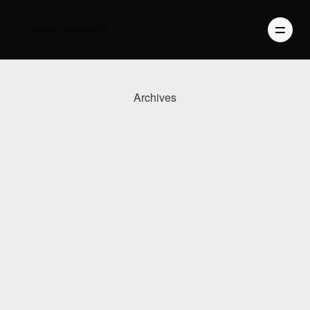
Archives
PHOTOGRAPHY
VIDEO
BLOG
ABOUT US
CONTACT