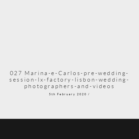
027 Marina-e-Carlos-pre-wedding-
session-lx-factory-lisbon-wedding-
photographers-and-videos
5th February 2020 /