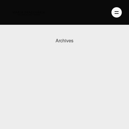
Archives
PHOTOGRAPHY
VIDEO
BLOG
ABOUT US
CONTACT