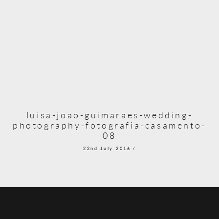
luisa-joao-guimaraes-wedding-
photography-fotografia-casamento-
08
22nd July 2016 /