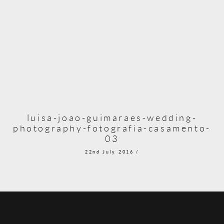
luisa-joao-guimaraes-wedding-
photography-fotografia-casamento-
03
22nd July 2016 /