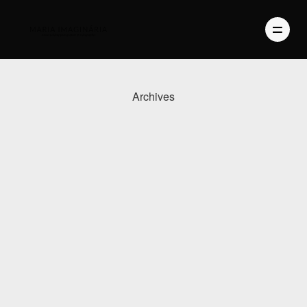
Archives
PHOTOGRAPHY
VIDEO
BLOG
ABOUT US
CONTACT