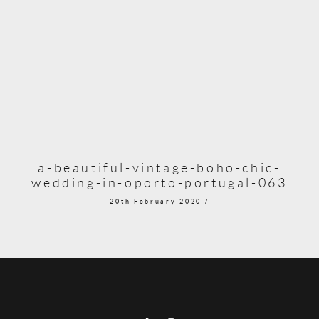
a-beautiful-vintage-boho-chic-
wedding-in-oporto-portugal-063
20th February 2020 /