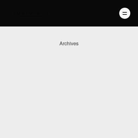
Archives
PHOTOGRAPHY
VIDEO
BLOG
ABOUT US
CONTACT