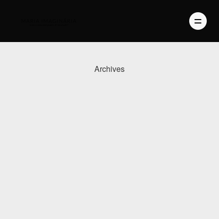
Archives
PHOTOGRAPHY
VIDEO
BLOG
ABOUT US
CONTACT