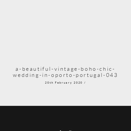
a-beautiful-vintage-boho-chic-
wedding-in-oporto-portugal-043
20th February 2020 /