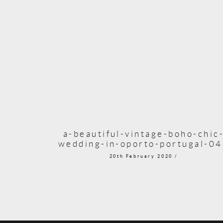
a-beautiful-vintage-boho-chic
wedding-in-oporto-portugal-0
20th February 2020 /