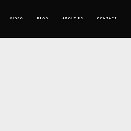
VIDEO
BLOG
ABOUT US
CONTACT