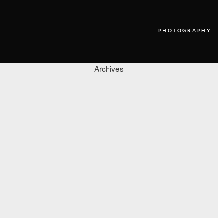
PHOTOGRAPHY
Archives
PHOTOGRAPHY
VIDEO
BLOG
ABOUT US
CONTACT