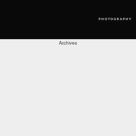
PHOTOGRAPHY
Archives
PHOTOGRAPHY
VIDEO
BLOG
ABOUT US
CONTACT