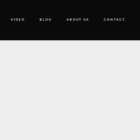
VIDEO
BLOG
ABOUT US
CONTACT