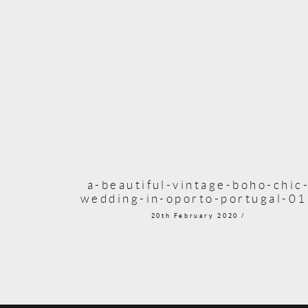
a-beautiful-vintage-boho-chic
wedding-in-oporto-portugal-0
20th February 2020 /