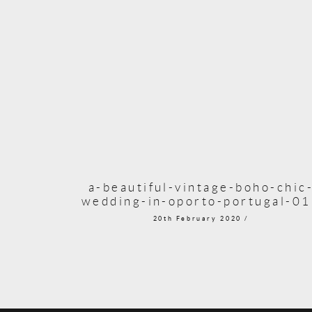
a-beautiful-vintage-boho-chic
wedding-in-oporto-portugal-0
20th February 2020 /