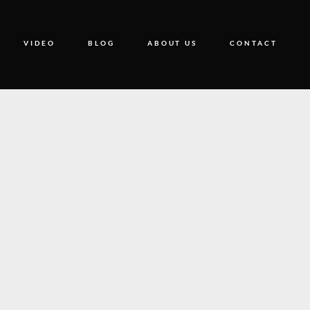
VIDEO
BLOG
ABOUT US
CONTACT