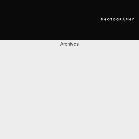
PHOTOGRAPHY
Archives
PHOTOGRAPHY
VIDEO
BLOG
ABOUT US
CONTACT