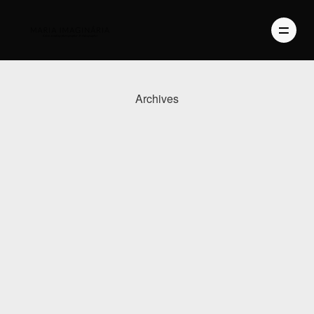
Archives
PHOTOGRAPHY
VIDEO
BLOG
ABOUT US
CONTACT