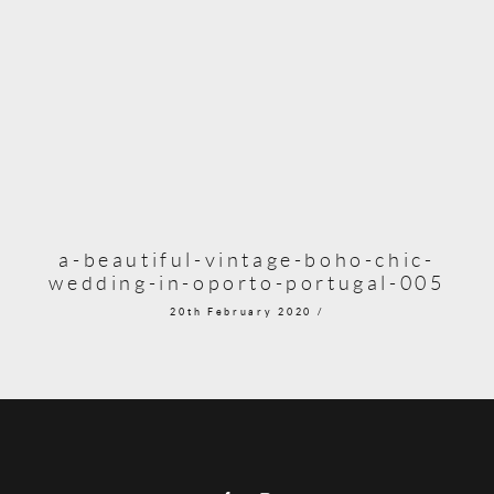
a-beautiful-vintage-boho-chic-
wedding-in-oporto-portugal-005
20th February 2020 /