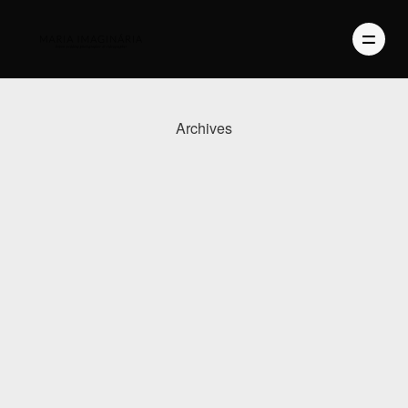
Archives
PHOTOGRAPHY
VIDEO
BLOG
ABOUT US
CONTACT