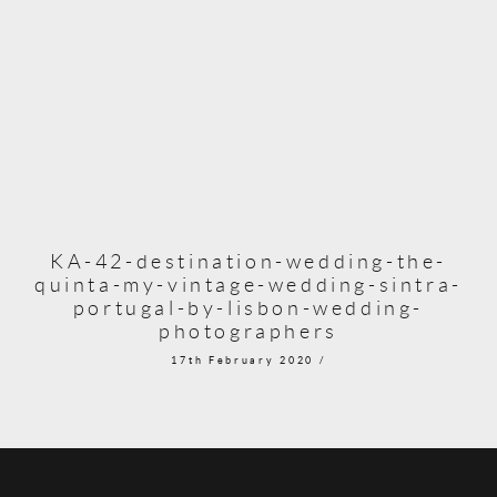
KA-42-destination-wedding-the-
quinta-my-vintage-wedding-sintra-
portugal-by-lisbon-wedding-
photographers
17th February 2020 /