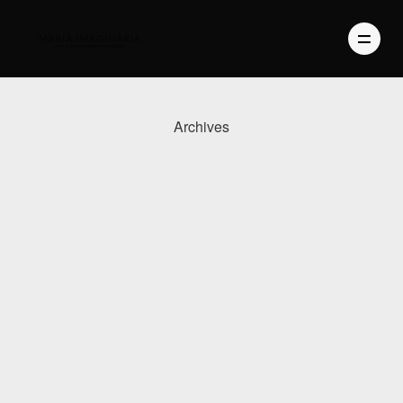
Archives
PHOTOGRAPHY
VIDEO
BLOG
ABOUT US
CONTACT