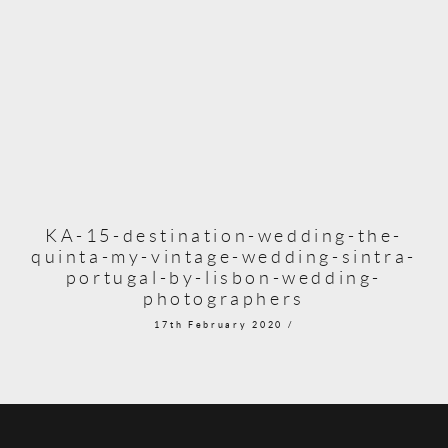
KA-15-destination-wedding-the-
quinta-my-vintage-wedding-sintra-
portugal-by-lisbon-wedding-
photographers
17th February 2020 /