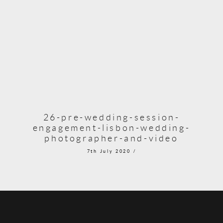
26-pre-wedding-session-
engagement-lisbon-wedding-
photographer-and-video
7th July 2020 /