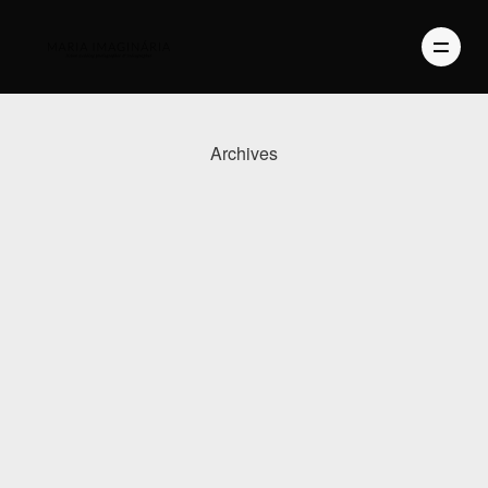
Archives
PHOTOGRAPHY
VIDEO
BLOG
ABOUT US
CONTACT